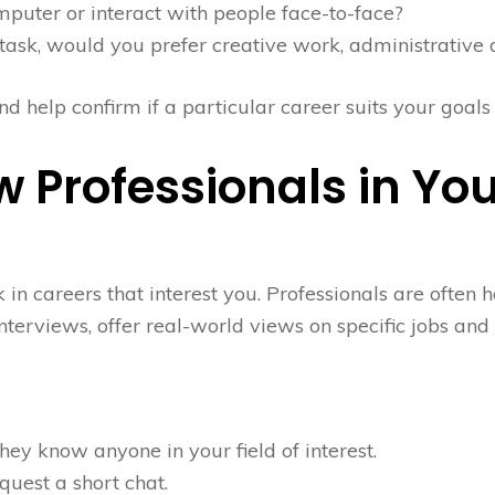
puter or interact with people face-to-face?
task, would you prefer creative work, administrative d
d help confirm if a particular career suits your goals
w Professionals in You
n careers that interest you. Professionals are often h
nterviews, offer real-world views on specific jobs and
hey know anyone in your field of interest.
quest a short chat.