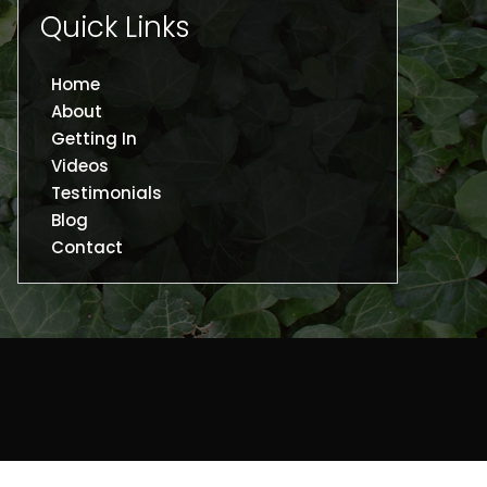
Quick Links
Home
About
Getting In
Videos
Testimonials
Blog
Contact