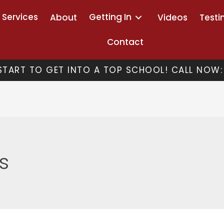
Services
Getting In
About
Videos
Testi
Contact
 START TO GET INTO A TOP SCHOOL! CALL NOW:
s