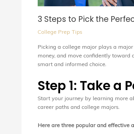
3 Steps to Pick the Perfe
College Prep Tips
Picking a college major plays a major 
money, and move confidently toward a c
smart and informed choice.
Step 1: Take a
Start your journey by learning more ab
career paths and college majors.
Here are three popular and effective 