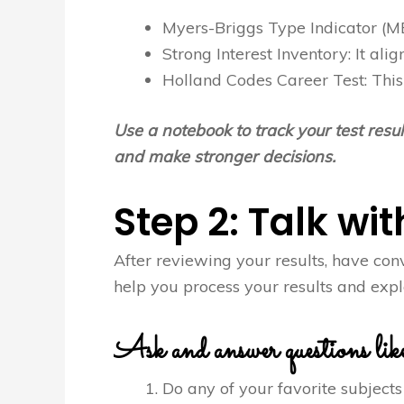
Myers-Briggs Type Indicator (MB
Strong Interest Inventory: It alig
Holland Codes Career Test: This 
Use a notebook to track your test resu
and make stronger decisions.
Step 2: Talk wi
After reviewing your results, have con
help you process your results and explo
Ask and answer questions like
Do any of your favorite subjects 