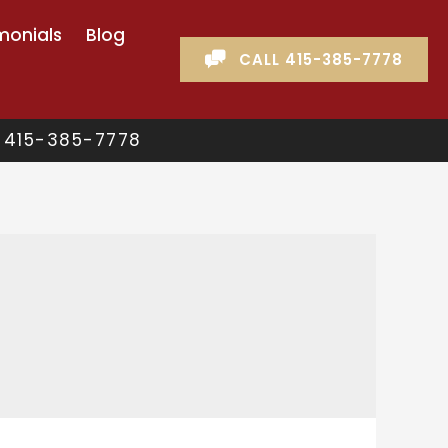
monials
Blog
CALL 415-385-7778
 415-385-7778