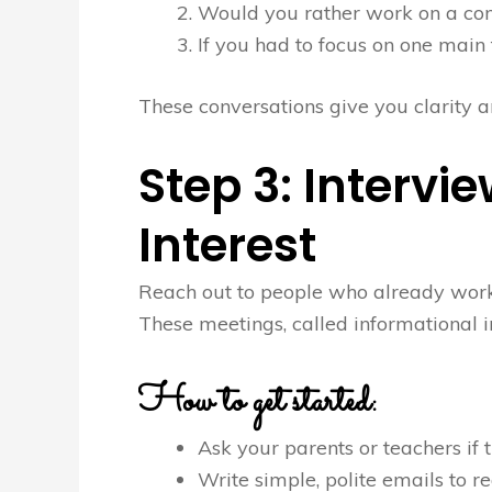
Would you rather work on a com
If you had to focus on one main 
These conversations give you clarity an
Step 3: Intervie
Interest
Reach out to people who already work i
These meetings, called informational i
How to get started:
Ask your parents or teachers if t
Write simple, polite emails to re