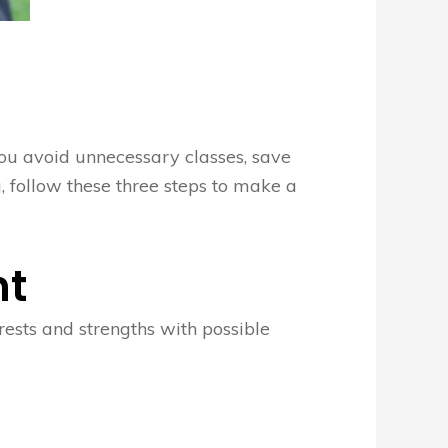
you avoid unnecessary classes, save
, follow these three steps to make a
nt
rests and strengths with possible