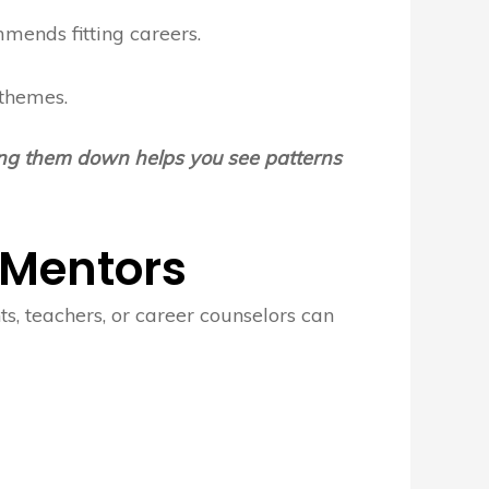
mends fitting careers.
 themes.
ting them down helps you see patterns
 Mentors
s, teachers, or career counselors can