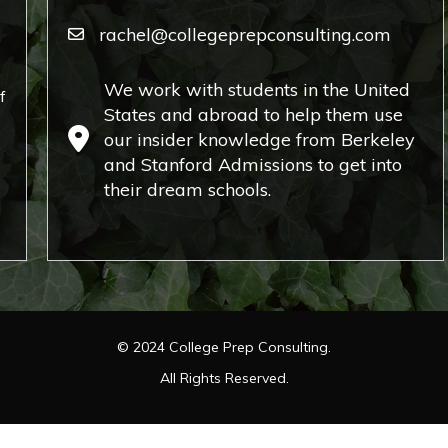
rachel@collegeprepconsulting.com
We work with students in the United
f
States and abroad to help them use
our insider knowledge from Berkeley
and Stanford Admissions to get into
their dream schools.
©
2024
College Prep Consulting.
All Rights Reserved.