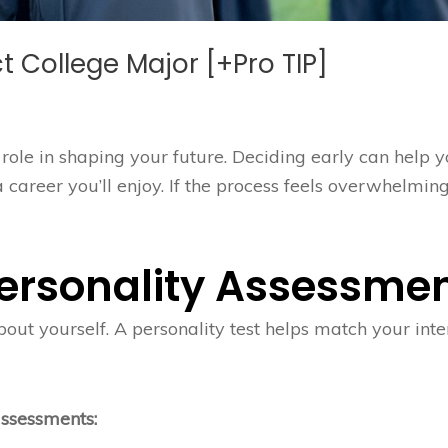
ct College Major [+Pro TIP]
role in shaping your future. Deciding early can help 
areer you’ll enjoy. If the process feels overwhelming
 Personality Assessme
out yourself. A personality test helps match your inte
assessments: