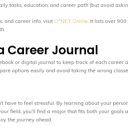
ily tasks, education, and career path (but avoid askin
, and career info, visit
O*NET Online
. It lists over 90
h.
 a Career Journal
book or digital journal to keep track of each career 
mpare options easily and avoid taking the wrong classe
’t have to feel stressful. By learning about your perso
ur field, you’ll find a major that fits both your goals 
joy the journey ahead.