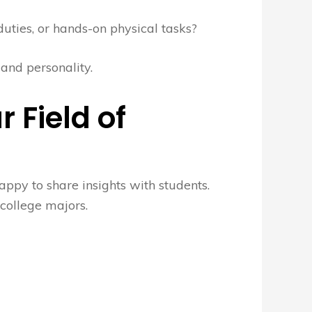
uties, or hands-on physical tasks?
 and personality.
r Field of
appy to share insights with students.
 college majors.