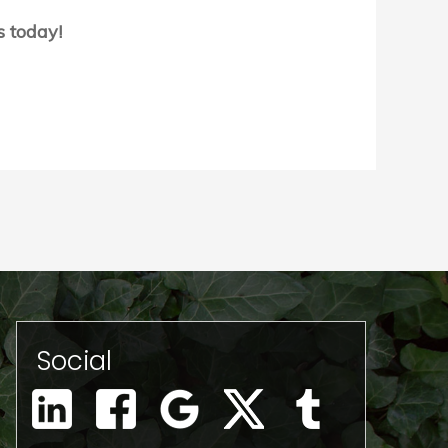
s today!
Social