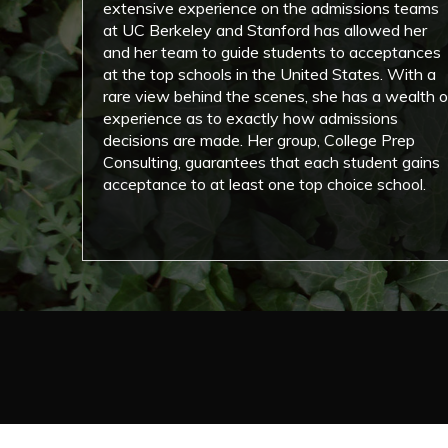
extensive experience on the admissions teams
at UC Berkeley and Stanford has allowed her
and her team to guide students to acceptances
at the top schools in the United States. With a
rare view behind the scenes, she has a wealth o
experience as to exactly how admissions
decisions are made. Her group, College Prep
Consulting, guarantees that each student gains
acceptance to at least one top choice school.