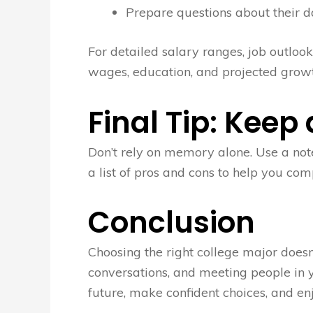
Prepare questions about their da
For detailed salary ranges, job outlooks
wages, education, and projected growt
Final Tip: Keep
Don’t rely on memory alone. Use a note
a list of pros and cons to help you co
Conclusion
Choosing the right college major doesn
conversations, and meeting people in yo
future, make confident choices, and en