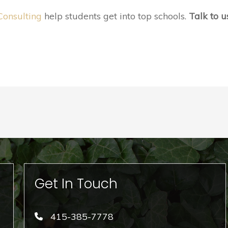
Consulting
help students get into top schools.
Talk to u
Get In Touch
415-385-7778