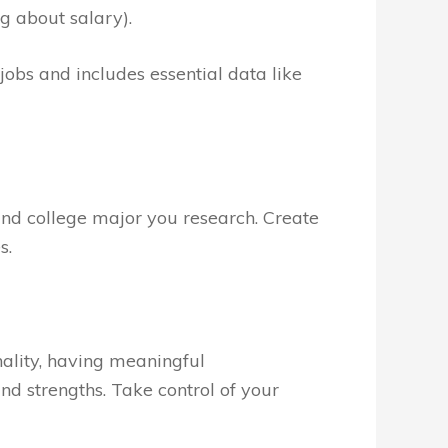
g about salary).
0 jobs and includes essential data like
and college major you research. Create
s.
nality, having meaningful
and strengths. Take control of your