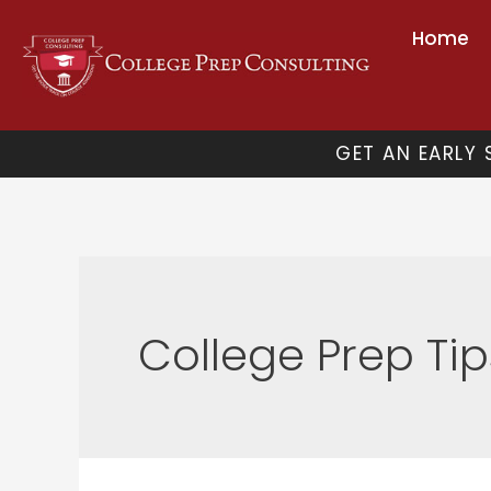
Skip
Home
to
content
GET AN EARLY
College Prep Tip