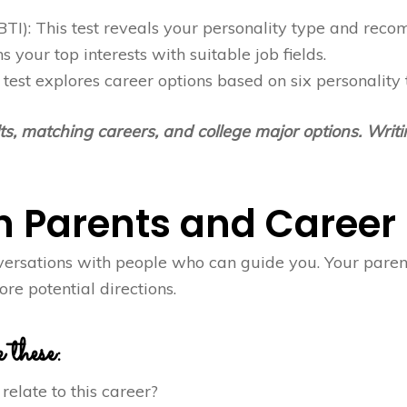
TI): This test reveals your personality type and recom
ns your top interests with suitable job fields.
test explores career options based on six personality
lts, matching careers, and college major options. Wri
th Parents and Career
versations with people who can guide you. Your parent
re potential directions.
 these:
relate to this career?